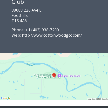
Club
88008 226 Ave E
Foothills
T1S 4A6
Phone:
+1 (403) 938-7200
Web:
http://www.cottonwoodgcc.com/