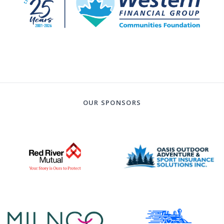
OUR SPONSORS