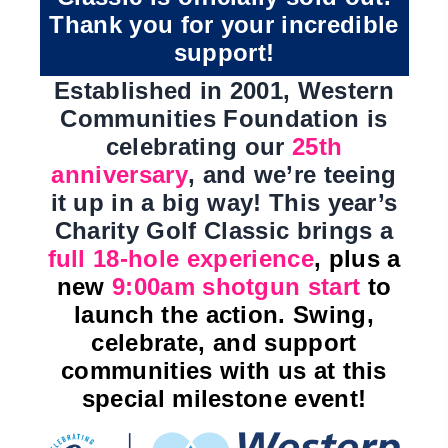
Thank you for your incredible
support!
Established in 2001, Western
Communities Foundation is
celebrating our
25th
anniversary
, and we’re teeing
it up in a big way! This year’s
Charity Golf Classic brings a
full 18-hole experience
, plus a
new
9:00am shotgun start
to
launch the action. Swing,
celebrate, and support
communities with us at this
special milestone event!