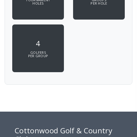
HOLES
PER HOLE
4
GOLFERS
PER GROUP
Cottonwood Golf & Country