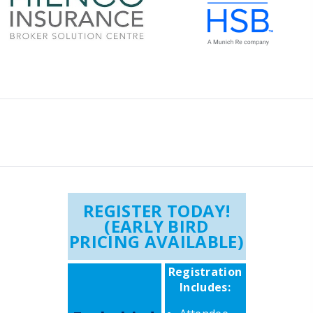
REGISTER TODAY!
(EARLY BIRD
PRICING AVAILABLE)
Registration
Includes: