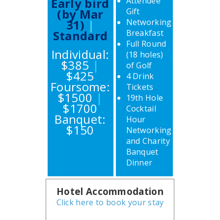
Early bird
Attendee
(by Mar
Gift
31)
|
Networking
Standard
Breakfast
Full Round
Individual:
(18 holes)
$385
|
of Golf
$425
4 Drink
Foursome:
Tickets
$1500
|
19th Hole
$1700
Cocktail
Banquet:
Hour
$150
Networking
and Charity
Banquet
Dinner
Hotel Accommodation
Click here to book your stay