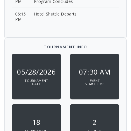
PM
Program Concludes
06:15
Hotel Shuttle Departs
PM
TOURNAMENT INFO
05/28/2026
07:30 AM
TOURNAMENT
EVENT
DATE
START TIME
18
2
TOURNAMENT
GROUPS