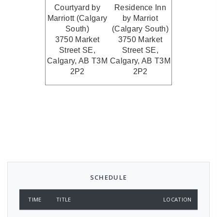
Courtyard by
Residence Inn
Marriott (Calgary
by Marriot
South)
(Calgary South
)
3750 Market
3750 Market
Street SE,
Street SE,
Calgary, AB T3M
Calgary, AB T3M
2P2
2P2
SCHEDULE
TIME
TITLE
LOCATION