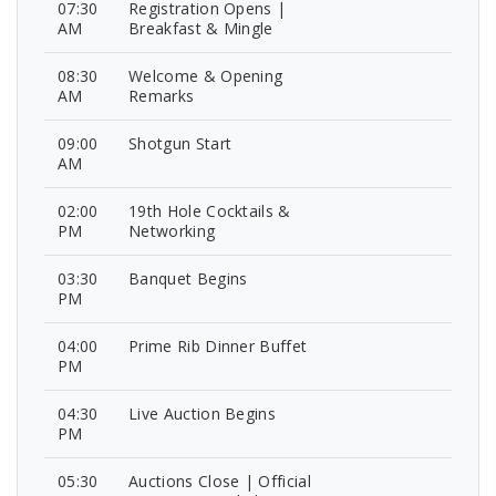
07:30
Registration Opens |
AM
Breakfast & Mingle
08:30
Welcome & Opening
AM
Remarks
09:00
Shotgun Start
AM
02:00
19th Hole Cocktails &
PM
Networking
03:30
Banquet Begins
PM
04:00
Prime Rib Dinner Buffet
PM
04:30
Live Auction Begins
PM
05:30
Auctions Close | Official