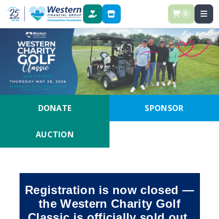
0
DONATE
STORE
DONATE
SPONSOR
AUCTION
Registration is now closed —
the Western Charity Golf
Classic is officially sold out.